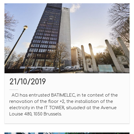
21/10/2019
ACI has entrusted BATIMELEC, in te context of the
renovation of the floor +2, the installation of the
electricity in the IT TOWER, situaded at the Avenue
Louise 480, 1050 Brussels.