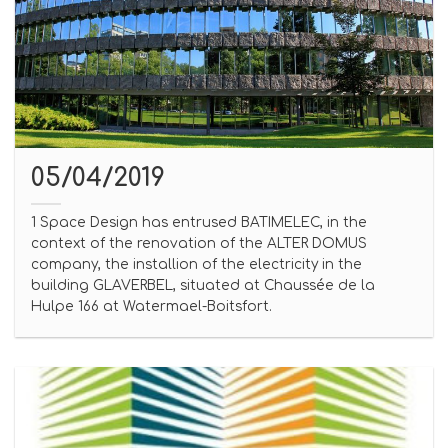
05/04/2019
1 Space Design has entrused BATIMELEC, in the
context of the renovation of the ALTER DOMUS
company, the installion of the electricity in the
building GLAVERBEL, situated at Chaussée de la
Hulpe 166 at Watermael-Boitsfort.