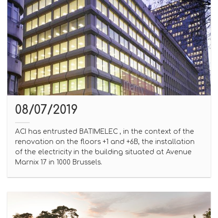
08/07/2019
ACI has entrusted BATIMELEC , in the context of the
renovation on the floors +1 and +6B, the installation
of the electricity in the building situated at Avenue
Marnix 17 in 1000 Brussels.