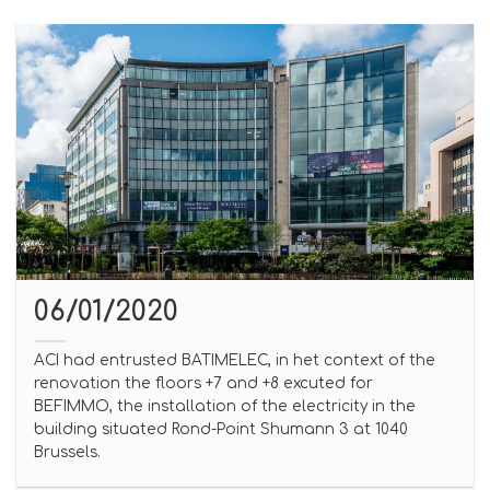
06/01/2020
ACI had entrusted BATIMELEC, in het context of the
renovation the floors +7 and +8 excuted for
BEFIMMO, the installation of the electricity in the
building situated Rond-Point Shumann 3 at 1040
Brussels.