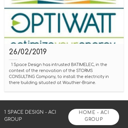
26/02/2019
1 Space Design has intrusted BATIMELEC, in the
context of the renovation of the STORMS
CONSULTING Company, to install the electricity in
there building situated at Wauthier-Braine.
1 SPACE DESIGN - ACI
HOME - ACI
GROUP
GROUP