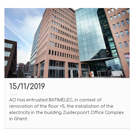
15/11/2019
ACI has entrusted BATIMELEC, in context of
renovation of the floor +5, the installation of the
electricity in the building Zuiderpoort Office Complex
in Ghent.