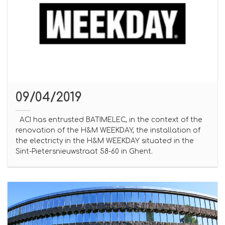
09/04/2019
ACI has entrusted BATIMELEC, in the context of the
renovation of the H&M WEEKDAY, the installation of
the electricty in the H&M WEEKDAY situated in the
Sint-Pietersnieuwstraat 58-60 in Ghent.