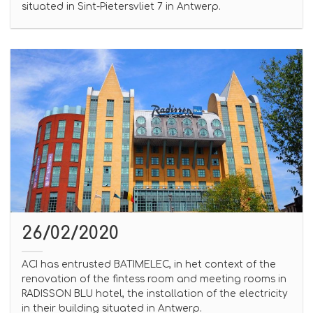
situated in Sint-Pietersvliet 7 in Antwerp.
26/02/2020
ACI has entrusted BATIMELEC, in het context of the
renovation of the fintess room and meeting rooms in
RADISSON BLU hotel, the installation of the electricity
in their building situated in Antwerp.