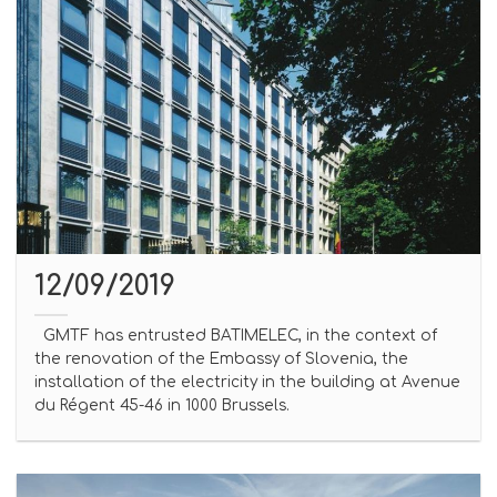
12/09/2019
GMTF has entrusted BATIMELEC, in the context of
the renovation of the Embassy of Slovenia, the
installation of the electricity in the building at Avenue
du Régent 45-46 in 1000 Brussels.