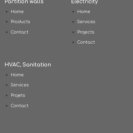
Partition walls
Electricity
Home
Home
Products
Services
Contact
Projects
Contact
HVAC, Sanitation
Home
Services
Projets
Contact