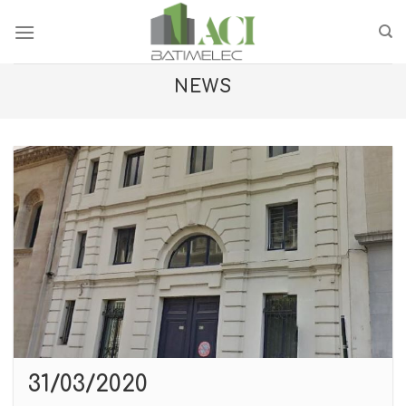
Skip
to
content
NEWS
31/03/2020