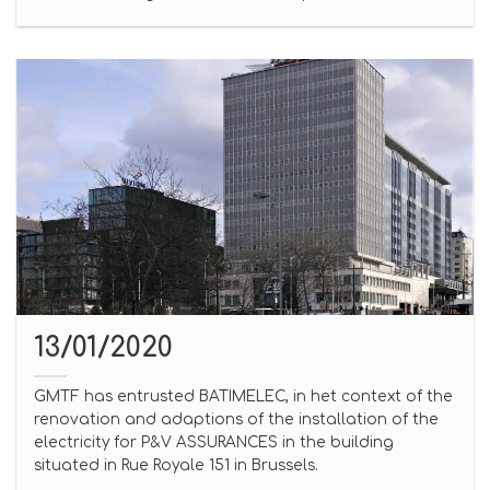
13/01/2020
GMTF has entrusted BATIMELEC, in het context of the
renovation and adaptions of the installation of the
electricity for P&V ASSURANCES in the building
situated in Rue Royale 151 in Brussels.