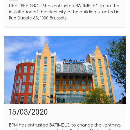
LIFE TREE GROUP has entrusted BATIMELEC to do the
installation of the electicity in the building situated in
Rue Ducale 63, 1000 Brussels.
15/03/2020
BPM has entrusted BATIMELC, to change the lightning