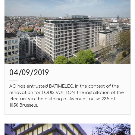
04/09/2019
ACI has entrusted BATIMELEC, in the context of the
renovation for LOUIS VUITTON, the installation of the
electricity in the building at Avenue Louise 235 at
1050 Brussels.