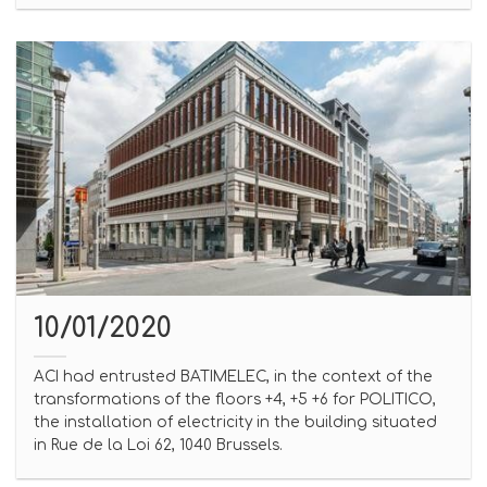
10/01/2020
ACI had entrusted BATIMELEC, in the context of the
transformations of the floors +4, +5 +6 for POLITICO,
the installation of electricity in the building situated
in Rue de la Loi 62, 1040 Brussels.