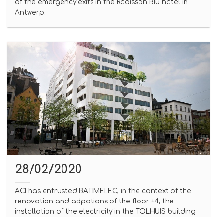
of the emergency exits in the Radisson Blu hotel in
Antwerp.
28/02/2020
ACI has entrusted BATIMELEC, in the context of the
renovation and adpations of the floor +4, the
installation of the electricity in the TOLHUIS building