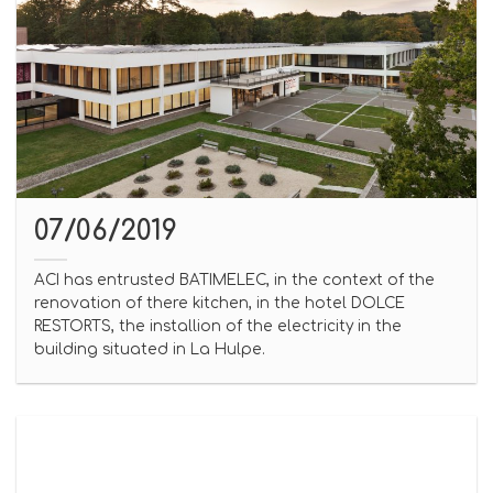
07/06/2019
ACI has entrusted BATIMELEC, in the context of the
renovation of there kitchen, in the hotel DOLCE
RESTORTS, the installion of the electricity in the
building situated in La Hulpe.