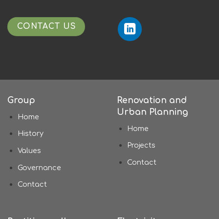
CONTACT US
Group
Renovation and
Urban Planning
Home
Home
History
Projects
Values
Contact
Governance
Contact