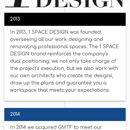
2013
In 2013, 1 SPACE DESIGN was founded,
overseeing all our work designing and
renovating professional spaces. The 1 SPACE
DESIGN brand reinforces the company’s
dual positioning: we not only take charge of
the project’s execution, but we also work with
our own architects who create the designs,
draw up the plans and guarantee you a
workspace that meets your expectations.
2014
In 2014 we acquired GMTF to meet our