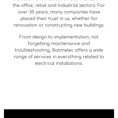
the office, retail and industrial sectors. For
over 30 years, many companies have
placed their trust in us, whether for
renovation or constructing new buildings.
From design to implementation, not
forgetting maintenance and
troubleshooting, Batimelec offers a wide
range of services in everything related to
electrical installations.