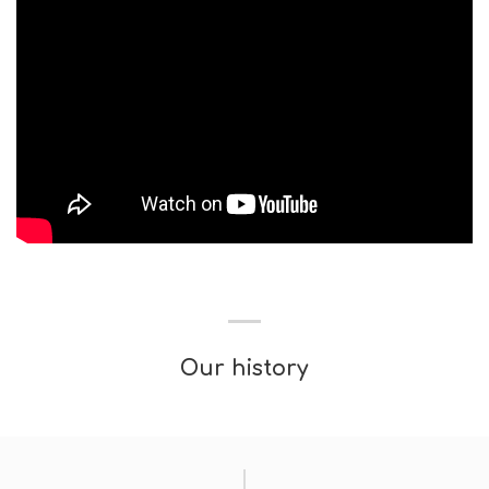
Our history