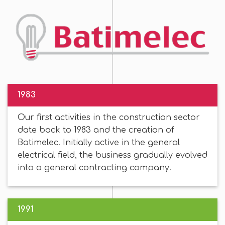
1983
Our first activities in the construction sector
date back to 1983 and the creation of
Batimelec. Initially active in the general
electrical field, the business gradually evolved
into a general contracting company.
1991