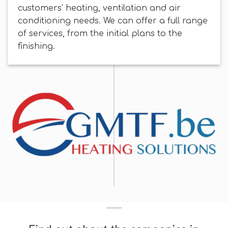
customers’ heating, ventilation and air
conditioning needs. We can offer a full range
of services, from the initial plans to the
finishing.