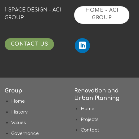
1 SPACE DESIGN - ACI
HOME - ACI
GROUP
GROUP
CONTACT US
Group
Renovation and
Urban Planning
Home
Home
History
Projects
Values
Contact
Governance