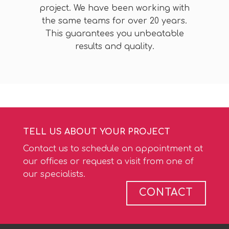
project. We have been working with
the same teams for over 20 years.
This guarantees you unbeatable
results and quality.
TELL US ABOUT YOUR PROJECT
Contact us to schedule an appointment at
our offices or request a visit from one of
our specialists.
CONTACT