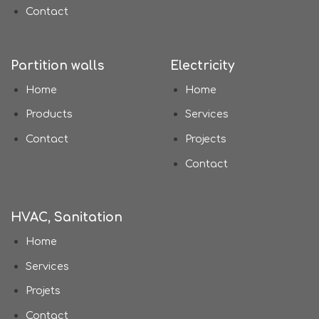
Contact
Partition walls
Electricity
Home
Home
Products
Services
Contact
Projects
Contact
HVAC, Sanitation
Home
Services
Projets
Contact