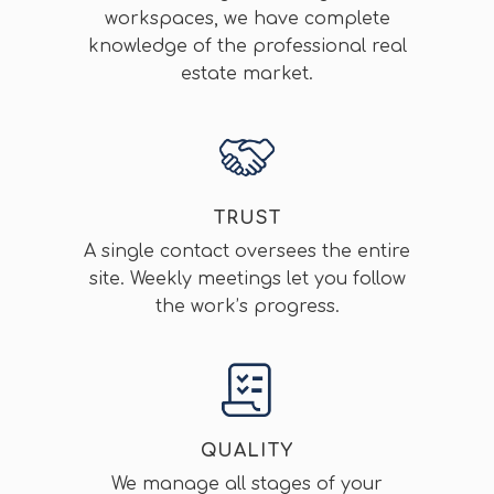
workspaces, we have complete
knowledge of the professional real
estate market.
TRUST
A single contact oversees the entire
site. Weekly meetings let you follow
the work’s progress.
QUALITY
We manage all stages of your