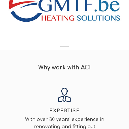
Why work with ACI
EXPERTISE
With over 30 years’ experience in
renovating and fitting out