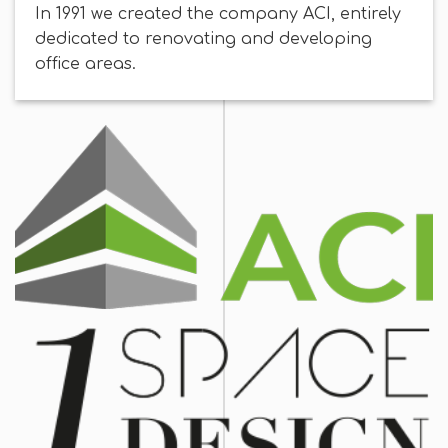
In 1991 we created the company ACI, entirely
dedicated to renovating and developing
office areas.