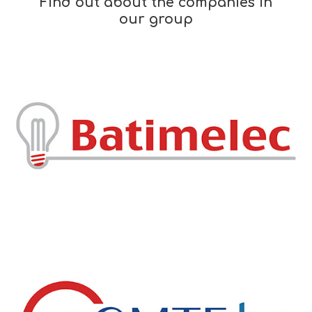
Find out about the companies in
our group