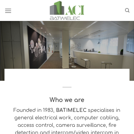
Skip
to
content
Who we are
Founded in 1983,
BATIMELEC
specialises in
general electrical work, computer cabling,
access control, camera surveillance, fire
detection and intercom/video intercom in